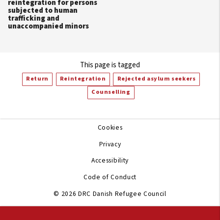
reintegration for persons
subjected to human
trafficking and
unaccompanied minors
This page is tagged
Return
Reintegration
Rejected asylum seekers
Counselling
Cookies
Privacy
Accessibility
Code of Conduct
© 2026 DRC Danish Refugee Council