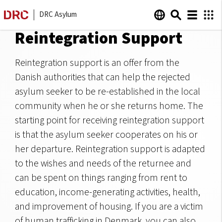
DRC Asylum
Reintegration Support
Reintegration support is an offer from the
Danish authorities that can help the rejected
asylum seeker to be re-established in the local
community when he or she returns home. The
starting point for receiving reintegration support
is that the asylum seeker cooperates on his or
her departure. Reintegration support is adapted
to the wishes and needs of the returnee and
can be spent on things ranging from rent to
education, income-generating activities, health,
and improvement of housing. If you are a victim
of human trafficking in Denmark, you can also