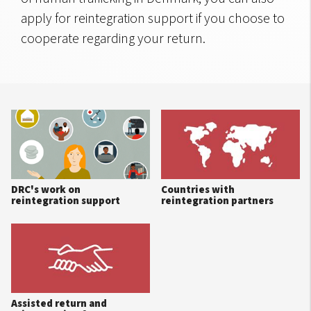
apply for reintegration support if you choose to
cooperate regarding your return.
DRC's work on
Countries with
reintegration support
reintegration partners
Assisted return and