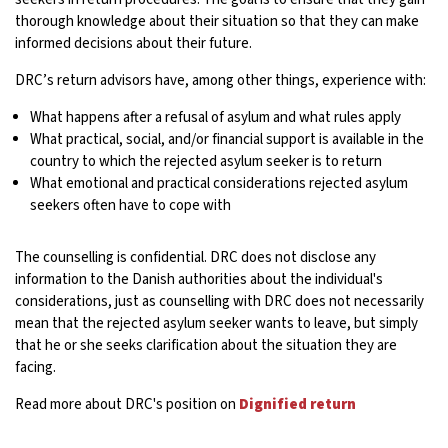
thorough knowledge about their situation so that they can make
informed decisions about their future.
DRC’s return advisors have, among other things, experience with:
What happens after a refusal of asylum and what rules apply
What practical, social, and/or financial support is available in the
country to which the rejected asylum seeker is to return
What emotional and practical considerations rejected asylum
seekers often have to cope with
The counselling is confidential. DRC does not disclose any
information to the Danish authorities about the individual's
considerations, just as counselling with DRC does not necessarily
mean that the rejected asylum seeker wants to leave, but simply
that he or she seeks clarification about the situation they are
facing.
Read more about DRC's position on
Dignified return