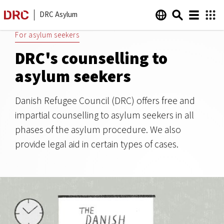
DRC Asylum
For asylum seekers
DRC's counselling to
asylum seekers
Danish Refugee Council (DRC) offers free and
impartial counselling to asylum seekers in all
phases of the asylum procedure. We also
provide legal aid in certain types of cases.