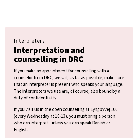
Interpreters
Interpretation and
counselling in DRC
If you make an appointment for counselling with a
counselor from DRC, we will, as far as possible, make sure
that an interpreter is present who speaks your language.
The interpreters we use are, of course, also bound by a
duty of confidentiality.
If you visit us in the open counselling at Lyngbyvej 100
(every Wednesday at 10-13), you must bring a person
who can interpret, unless you can speak Danish or
English.