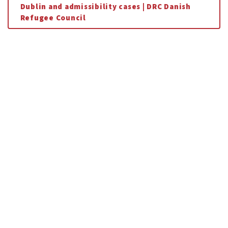
Dublin and admissibility cases | DRC Danish
Refugee Council