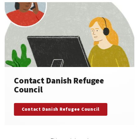
Contact Danish Refugee
Council
Contact Danish Refugee Council