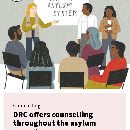
Counselling
DRC offers counselling
throughout the asylum