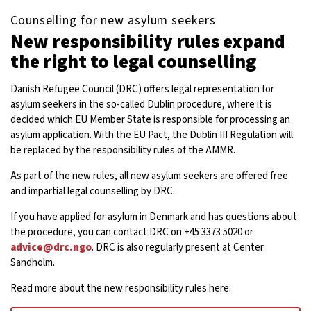
Counselling for new asylum seekers
New responsibility rules expand
the right to legal counselling
Danish Refugee Council (DRC) offers legal representation for
asylum seekers in the so-called Dublin procedure, where it is
decided which EU Member State is responsible for processing an
asylum application. With the EU Pact, the Dublin III Regulation will
be replaced by the responsibility rules of the AMMR.
As part of the new rules, all new asylum seekers are offered free
and impartial legal counselling by DRC.
If you have applied for asylum in Denmark and has questions about
the procedure, you can contact DRC on +45 3373 5020 or
advice@drc.ngo
. DRC is also regularly present at Center
Sandholm.
Read more about the new responsibility rules here: