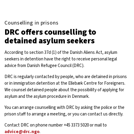
Counselling in prisons
DRC offers counselling to
detained asylum seekers
According to section 37d (1) of the Danish Aliens Act, asylum
seekers in detention have the right to receive personal legal
advice from Danish Refugee Council (DRC).
DRC is regularly contacted by people, who are detained in prisons
or in immigration detention at the Ellebæk Centre for Foreigners.
We counsel detained people about the possibility of applying for
asylum and the asylum procedure in Denmark.
You can arrange counselling with DRC by asking the police or the
prison staff to arrange a meeting, or you can contact us directly.
Contact DRC on phone number +45 3373 5020 or mail to
advice@drc.ngo
.