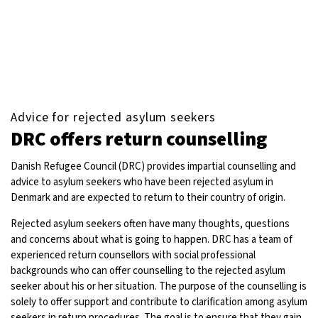
Advice for rejected asylum seekers
DRC offers return counselling
Danish Refugee Council (DRC) provides impartial counselling and
advice to asylum seekers who have been rejected asylum in
Denmark and are expected to return to their country of origin.
Rejected asylum seekers often have many thoughts, questions
and concerns about what is going to happen. DRC has a team of
experienced return counsellors with social professional
backgrounds who can offer counselling to the rejected asylum
seeker about his or her situation. The purpose of the counselling is
solely to offer support and contribute to clarification among asylum
seekers in return procedures. The goal is to ensure that they gain