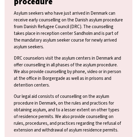
procedure
Asylum seekers who have just arrived in Denmark can
receive early counselling on the Danish asylum procedure
from Danish Refugee Council (DRC). The counselling
takes place in reception center Sandholm and is part of
the mandatory asylum seeker course for newly arrived
asylum seekers.
DRC counselors visit the asylum centers in Denmark and
offer counselling in all phases of the asylum procedure.
We also provide counselling by phone, video or in person
at the office in Borgergade as well as in prisons and
detention centers.
Our legal aid consists of counselling on the asylum
procedure in Denmark, on the rules and practices for
obtaining asylum, and to a lesser extent on other types
of residence permits. We also provide counselling on
rules, procedures, and practices regarding the refusal of
extension and withdrawal of asylum residence permits.