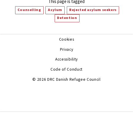
This page is tagged
Counselling
Asylum
Rejected asylum seekers
Detention
Cookies
Privacy
Accessibility
Code of Conduct
© 2026 DRC Danish Refugee Council