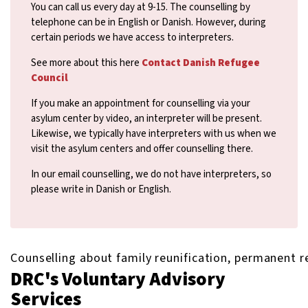
You can call us every day at 9-15. The counselling by
telephone can be in English or Danish. However, during
certain periods we have access to interpreters.
See more about this here
Contact Danish Refugee
Council
If you make an appointment for counselling via your
asylum center by video, an interpreter will be present.
Likewise, we typically have interpreters with us when we
visit the asylum centers and offer counselling there.
In our email counselling, we do not have interpreters, so
please write in Danish or English.
Counselling about family reunification, permanent re
DRC's Voluntary Advisory
Services