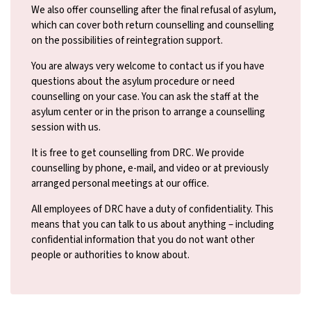
We also offer counselling after the final refusal of asylum,
which can cover both return counselling and counselling
on the possibilities of reintegration support.
You are always very welcome to contact us if you have
questions about the asylum procedure or need
counselling on your case. You can ask the staff at the
asylum center or in the prison to arrange a counselling
session with us.
It is free to get counselling from DRC. We provide
counselling by phone, e-mail, and video or at previously
arranged personal meetings at our office.
All employees of DRC have a duty of confidentiality. This
means that you can talk to us about anything – including
confidential information that you do not want other
people or authorities to know about.