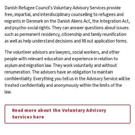
Danish Refugee Council’s Voluntary Advisory Services provide
free, impartial, and interdisciplinary counselling to refugees and
migrants in Denmark on the Danish Aliens Act, the Integration Act,
and psycho-social rights. They can answer questions about issues
such as permanent residency, citizenship and family reunification
as well as help understand decisions and fill out application forms.
The volunteer advisors are lawyers, social workers, and other
people with relevant education and experience in relation to
asylum and migration law. They work voluntarily and without
renumeration. The advisors have an obligation to maintain
confidentiality. Everything you tell us in the Advisory Service will be
treated confidentially and anonymously within the limits of the
law.
Read more about the Voluntary Advisory
Services here